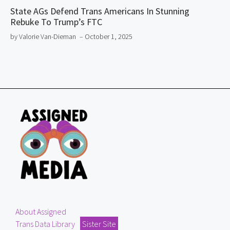
State AGs Defend Trans Americans In Stunning
Rebuke To Trump’s FTC
by Valorie Van-Dieman
– October 1, 2025
About Assigned
Trans Data Library
Sister Site