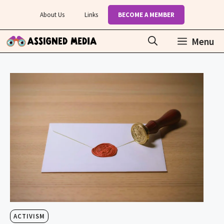
Skip
About Us
Links
BECOME A MEMBER
to
content
Menu
ACTIVISM