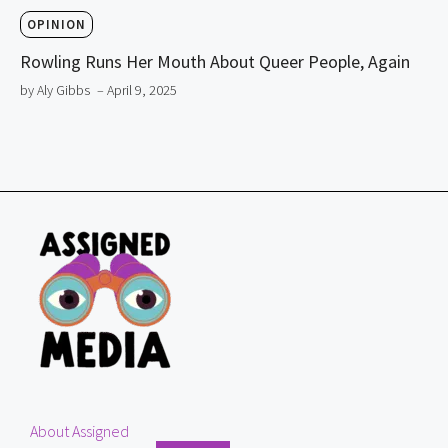
OPINION
Rowling Runs Her Mouth About Queer People, Again
by Aly Gibbs
– April 9, 2025
About Assigned