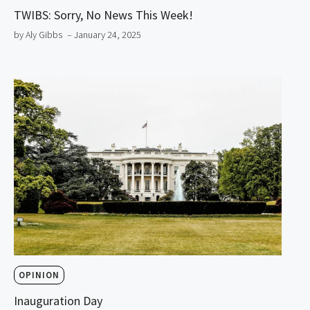
TWIBS: Sorry, No News This Week!
by Aly Gibbs
– January 24, 2025
OPINION
Inauguration Day