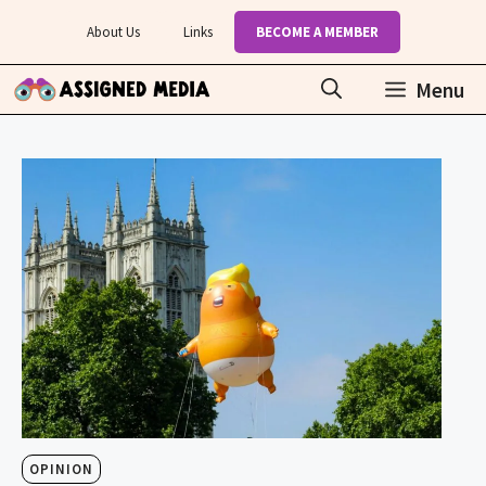
Skip
About Us
Links
BECOME A MEMBER
to
content
Menu
OPINION