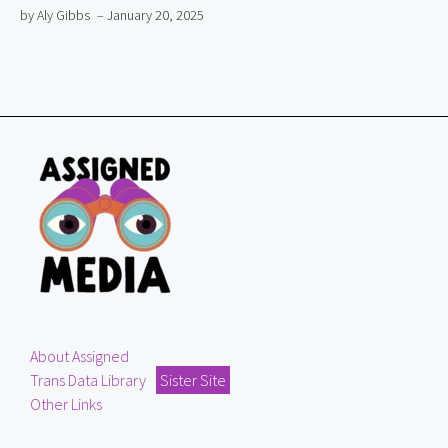
by Aly Gibbs
– January 20, 2025
About Assigned
Trans Data Library
Sister Site
Other Links