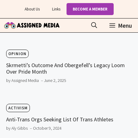
Skip
About Us
Links
BECOME A MEMBER
to
content
Menu
OPINION
Skrmetti’s Outcome And Obergefell’s Legacy Loom
Over Pride Month
by Assigned Media
– June 2, 2025
ACTIVISM
Anti-Trans Orgs Seeking List Of Trans Athletes
by Aly Gibbs
– October 9, 2024