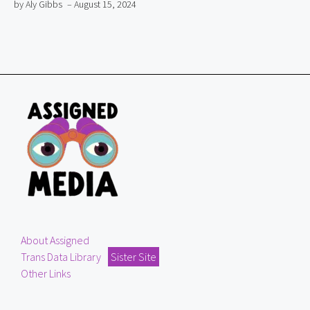
by Aly Gibbs
– August 15, 2024
About Assigned
Trans Data Library
Sister Site
Other Links