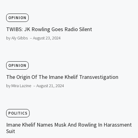
OPINION
TWIBS: JK Rowling Goes Radio Silent
by Aly Gibbs
– August 23, 2024
OPINION
The Origin Of The Imane Khelif Transvestigation
by Mira Lazine
– August 21, 2024
POLITICS
Imane Khelif Names Musk And Rowling In Harassment
Suit