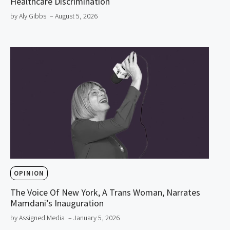
Healthcare Discrimination
by Aly Gibbs
– August 5, 2026
OPINION
The Voice Of New York, A Trans Woman, Narrates
Mamdani’s Inauguration
by Assigned Media
– January 5, 2026