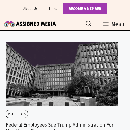
Skip
About Us
Links
BECOME A MEMBER
to
content
Menu
POLITICS
Federal Employees Sue Trump Administration For