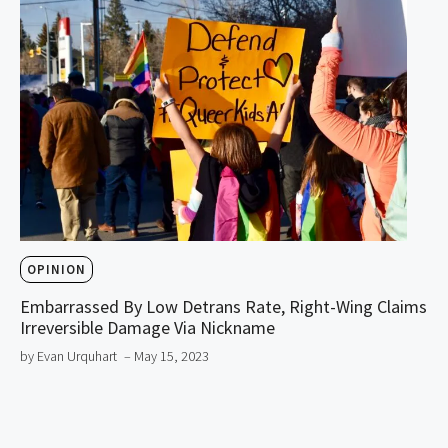
OPINION
Embarrassed By Low Detrans Rate, Right-Wing Claims
Irreversible Damage Via Nickname
by Evan Urquhart
– May 15, 2023