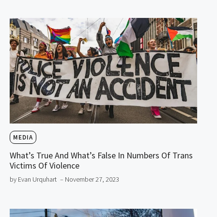
MEDIA
What’s True And What’s False In Numbers Of Trans
Victims Of Violence
by Evan Urquhart
– November 27, 2023