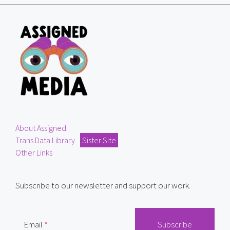
About Assigned
Trans Data Library
Sister Site
Other Links
Subscribe to our newsletter and support our work.
Email