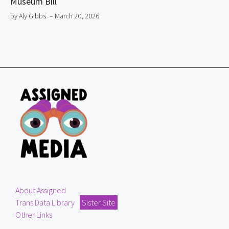
Museum Bill
by Aly Gibbs
– March 20, 2026
About Assigned
Trans Data Library
Sister Site
Other Links