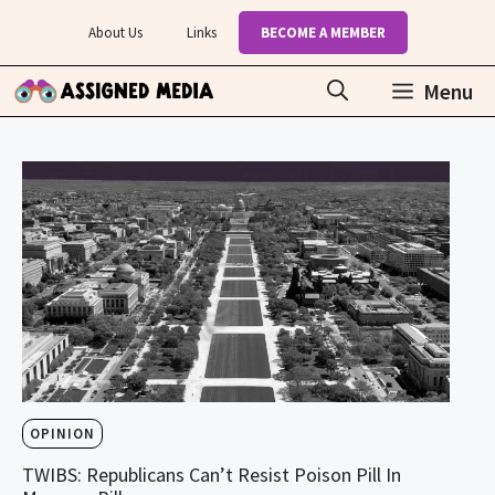
Skip
About Us
Links
BECOME A MEMBER
to
content
Menu
OPINION
TWIBS: Republicans Can’t Resist Poison Pill In