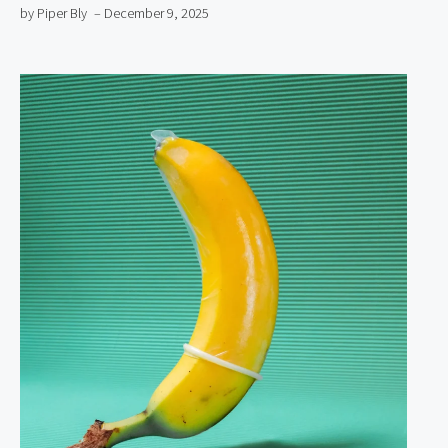
by Piper Bly
– December 9, 2025