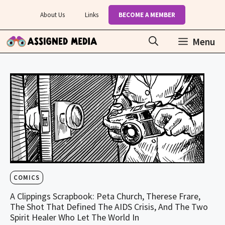
Skip
About Us
Links
BECOME A MEMBER
to
content
Menu
COMICS
A Clippings Scrapbook: Peta Church, Therese Frare,
The Shot That Defined The AIDS Crisis, And The Two
Spirit Healer Who Let The World In