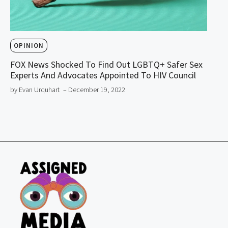
OPINION
FOX News Shocked To Find Out LGBTQ+ Safer Sex
Experts And Advocates Appointed To HIV Council
by Evan Urquhart
– December 19, 2022