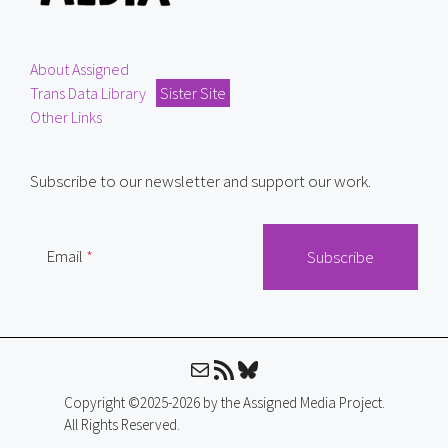
About Assigned
Trans Data Library
Sister Site
Other Links
Subscribe to our newsletter and support our work.
Email
Mail
RSS Feed
Bluesky
Copyright ©2025-2026 by the Assigned Media Project.
All Rights Reserved.