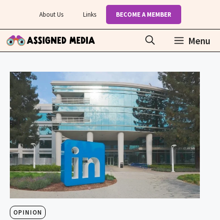
Skip
About Us
Links
BECOME A MEMBER
to
content
Menu
OPINION