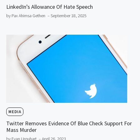
LinkedIn’s Allowance Of Hate Speech
by Pax Ahimsa Gethen
– September 18, 2025
MEDIA
Twitter Removes Evidence Of Blue Check Support For
Mass Murder
by Evan Urquhart
– April 26, 2023