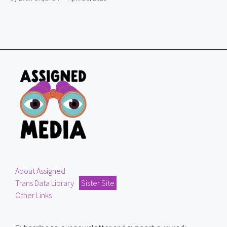
About Assigned
Trans Data Library
Sister Site
Other Links