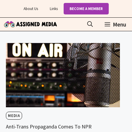
Skip
About Us
Links
BECOME A MEMBER
to
content
Menu
MEDIA
Anti-Trans Propaganda Comes To NPR