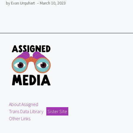
by Evan Urquhart
– March 10, 2023
About Assigned
Trans Data Library
Sister Site
Other Links