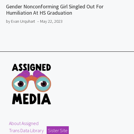
Gender Nonconforming Girl Singled Out For
Humiliation At HS Graduation
by Evan Urquhart
– May 22, 2023
About Assigned
Trans Data Library
Sister Site