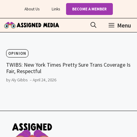
Skip
About Us
Links
BECOME A MEMBER
to
content
Menu
OPINION
TWIBS: New York Times Pretty Sure Trans Coverage Is
Fair, Respectful
by Aly Gibbs
– April 24, 2026