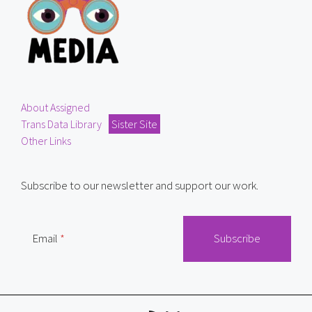
About Assigned
Trans Data Library
Sister Site
Other Links
Subscribe to our newsletter and support our work.
Email