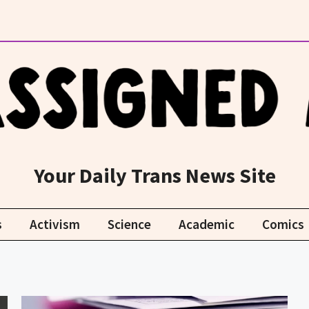
Your Daily Trans News Site
s
Activism
Science
Academic
Comics