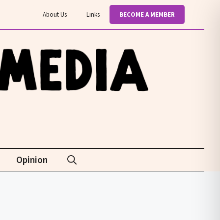
About Us
Links
BECOME A MEMBER
Opinion