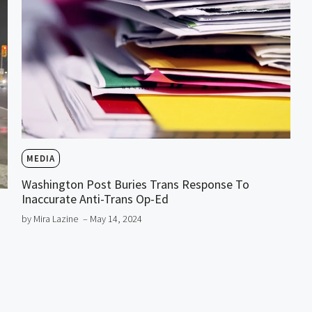
MEDIA
Washington Post Buries Trans Response To
Inaccurate Anti-Trans Op-Ed
by Mira Lazine
– May 14, 2024