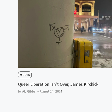
MEDIA
Queer Liberation Isn’t Over, James Kirchick
by Aly Gibbs
– August 14, 2024