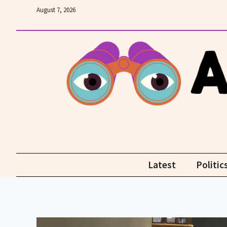
Skip
August 7, 2026
to
content
Latest
Politic