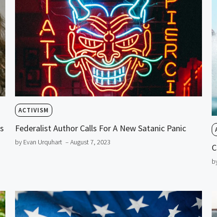
ACTIVISM
is
Federalist Author Calls For A New Satanic Panic
by Evan Urquhart
– August 7, 2023
C
b