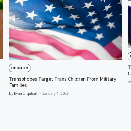
T
OPINION
C
Transphobes Target Trans Children From Military
b
Families
by Evan Urquhart
– January 4, 2023