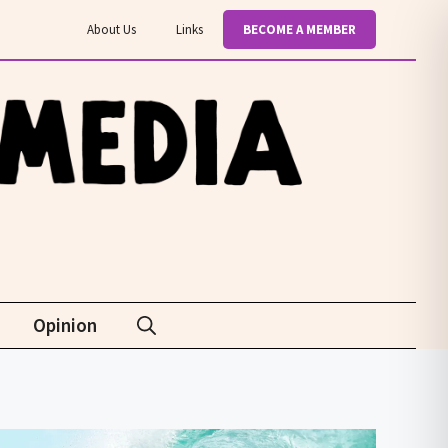
About Us
Links
BECOME A MEMBER
Opinion