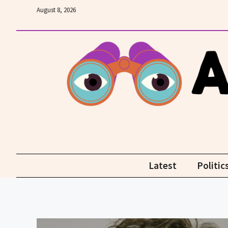
Skip
August 8, 2026
to
content
Latest
Politic