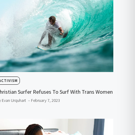
ACTIVISM
hristian Surfer Refuses To Surf With Trans Women
y Evan Urquhart
– February 7, 2023