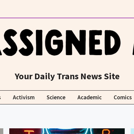
Your Daily Trans News Site
s
Activism
Science
Academic
Comics