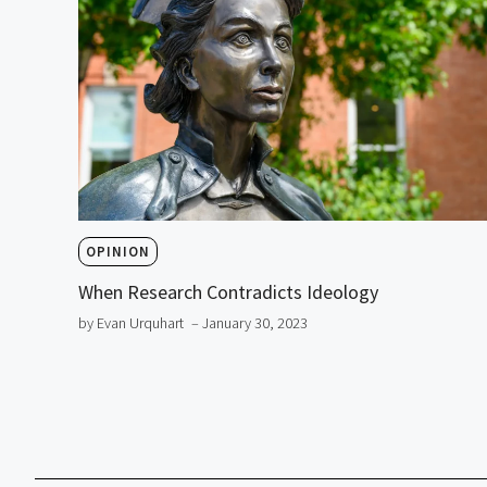
OPINION
When Research Contradicts Ideology
by Evan Urquhart
– January 30, 2023