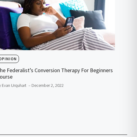
OPINION
he Federalist’s Conversion Therapy For Beginners
ourse
y Evan Urquhart
– December 2, 2022