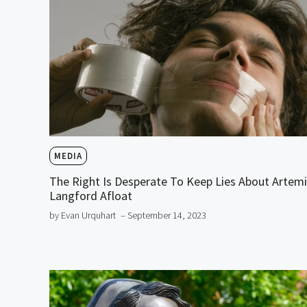
MEDIA
The Right Is Desperate To Keep Lies About Artem
Langford Afloat
by Evan Urquhart
– September 14, 2023