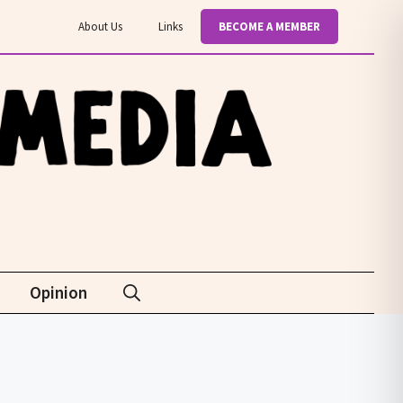
About Us
Links
BECOME A MEMBER
Opinion