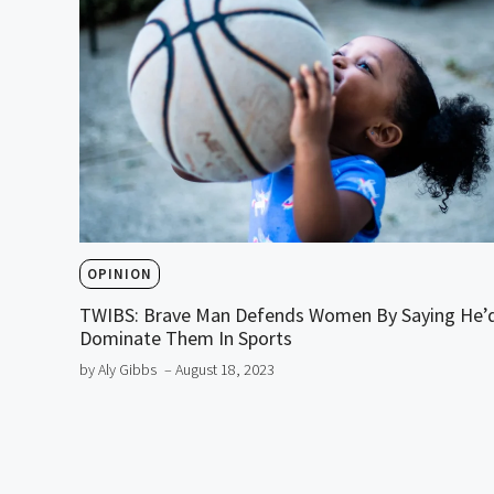
OPINION
TWIBS: Brave Man Defends Women By Saying He’
Dominate Them In Sports
by Aly Gibbs
– August 18, 2023