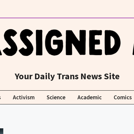
Your Daily Trans News Site
s
Activism
Science
Academic
Comics