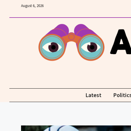
Skip
August 6, 2026
to
content
Latest
Politic