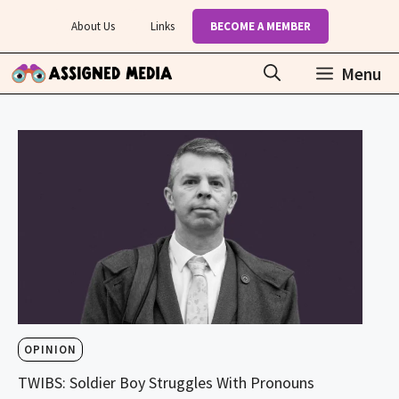
Skip
About Us
Links
BECOME A MEMBER
to
content
Menu
OPINION
TWIBS: Soldier Boy Struggles With Pronouns