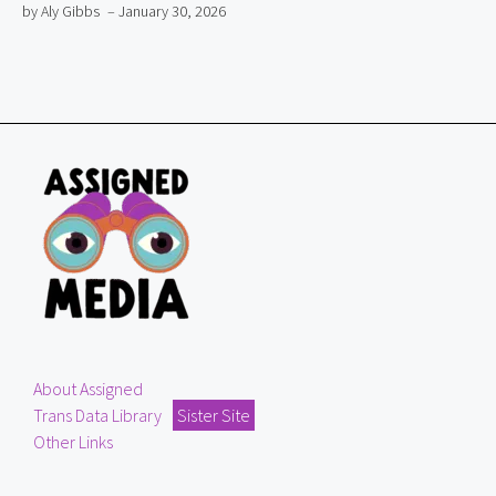
by Aly Gibbs
– January 30, 2026
About Assigned
Trans Data Library
Sister Site
Other Links