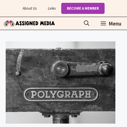
Skip
About Us
Links
BECOME A MEMBER
to
content
Menu