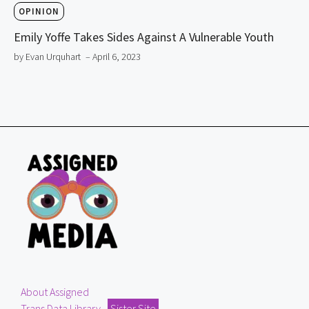
OPINION
Emily Yoffe Takes Sides Against A Vulnerable Youth
by Evan Urquhart
– April 6, 2023
About Assigned
Trans Data Library
Sister Site