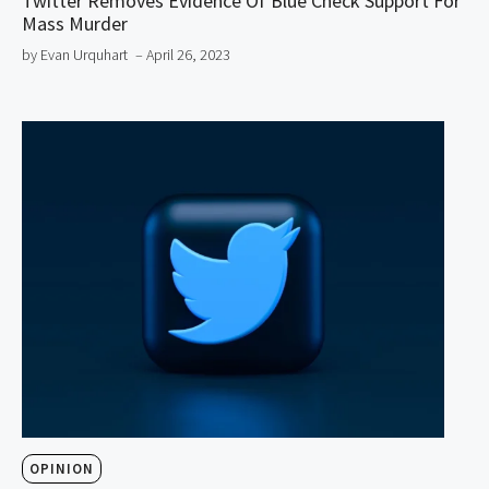
Twitter Removes Evidence Of Blue Check Support For
Mass Murder
by Evan Urquhart
– April 26, 2023
OPINION