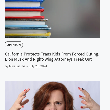
OPINION
California Protects Trans Kids From Forced Outing,
Elon Musk And Right-Wing Attorneys Freak Out
by Mira Lazine
– July 23, 2024