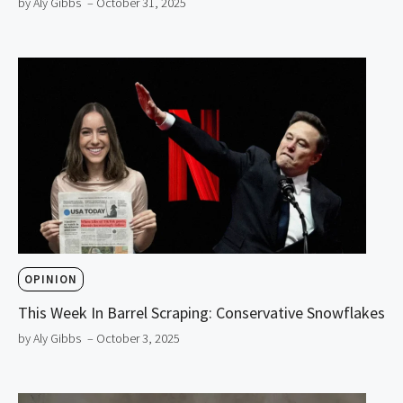
by Aly Gibbs
– October 31, 2025
OPINION
This Week In Barrel Scraping: Conservative Snowflakes
by Aly Gibbs
– October 3, 2025