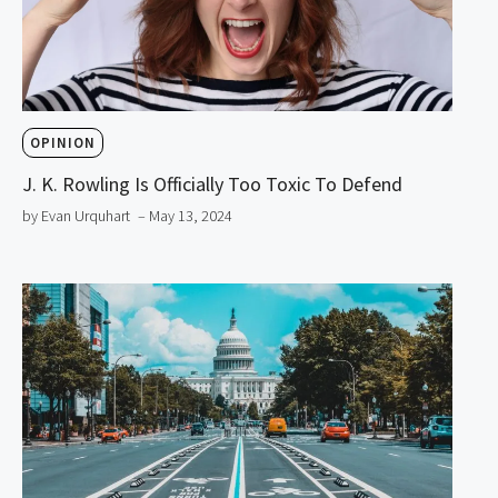
OPINION
J. K. Rowling Is Officially Too Toxic To Defend
by Evan Urquhart
– May 13, 2024