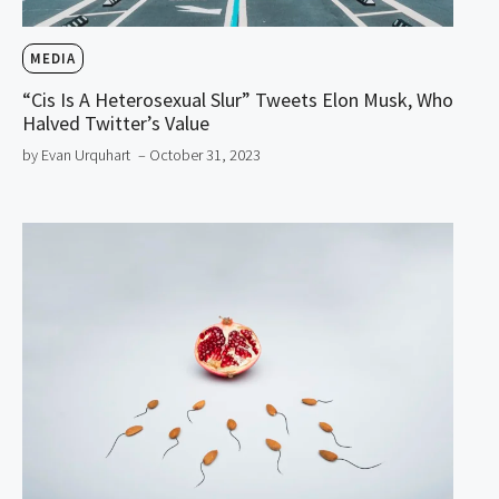
MEDIA
“Cis Is A Heterosexual Slur” Tweets Elon Musk, Who
Halved Twitter’s Value
by Evan Urquhart
– October 31, 2023