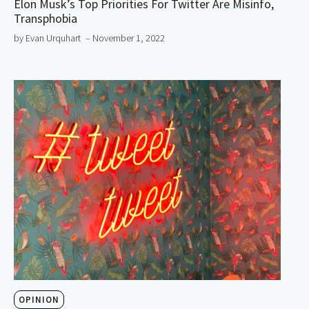
Elon Musk’s Top Priorities For Twitter Are Misinfo,
Transphobia
by Evan Urquhart
– November 1, 2022
OPINION