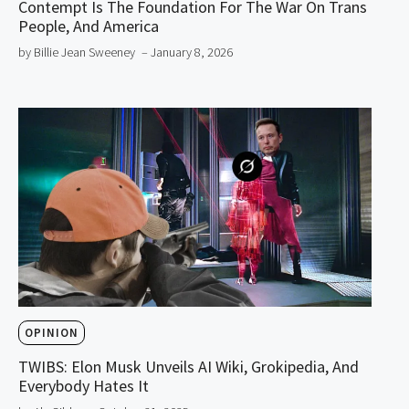
Contempt Is The Foundation For The War On Trans
People, And America
by Billie Jean Sweeney
– January 8, 2026
OPINION
TWIBS: Elon Musk Unveils AI Wiki, Grokipedia, And
Everybody Hates It