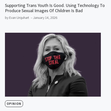
Supporting Trans Youth Is Good. Using Technology To
Produce Sexual Images Of Children Is Bad
by Evan Urquhart
– January 14, 2026
OPINION