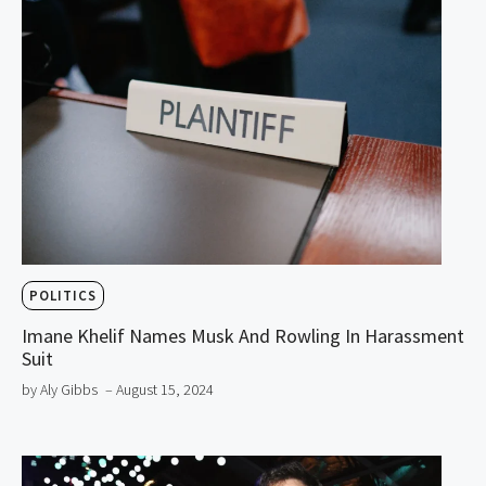
POLITICS
Imane Khelif Names Musk And Rowling In Harassment
Suit
by Aly Gibbs
– August 15, 2024