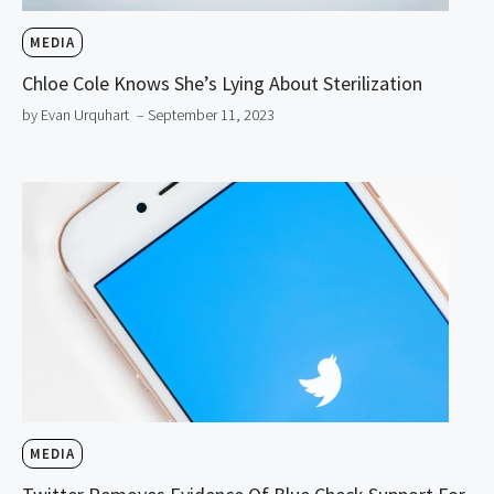
MEDIA
Chloe Cole Knows She’s Lying About Sterilization
by Evan Urquhart
– September 11, 2023
MEDIA