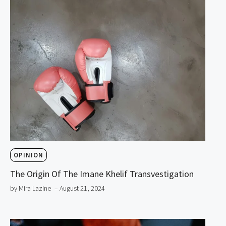
OPINION
The Origin Of The Imane Khelif Transvestigation
by Mira Lazine
– August 21, 2024