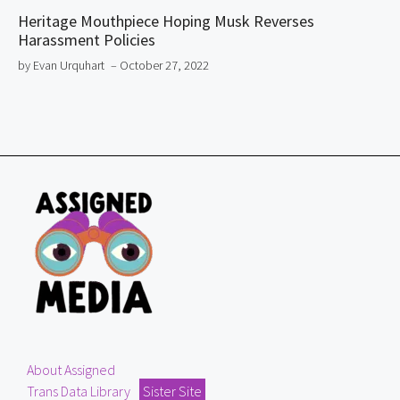
Heritage Mouthpiece Hoping Musk Reverses
Harassment Policies
by Evan Urquhart
– October 27, 2022
About Assigned
Trans Data Library
Sister Site