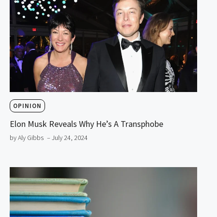
OPINION
Elon Musk Reveals Why He’s A Transphobe
by Aly Gibbs
– July 24, 2024