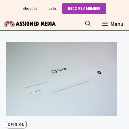
Skip
About Us
Links
BECOME A MEMBER
to
content
Menu
OPINION