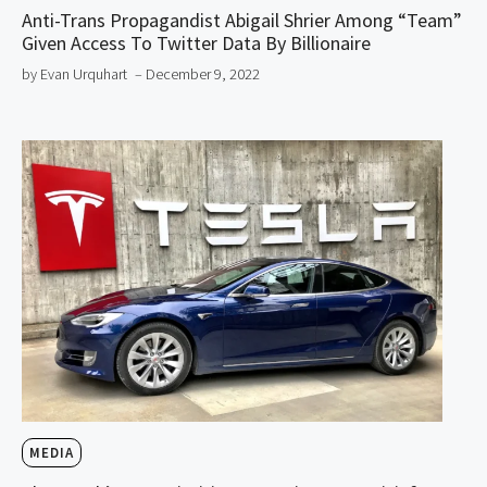
Anti-Trans Propagandist Abigail Shrier Among “Team”
Given Access To Twitter Data By Billionaire
by Evan Urquhart
– December 9, 2022
MEDIA