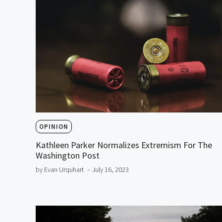
OPINION
Kathleen Parker Normalizes Extremism For The
Washington Post
by Evan Urquhart
– July 16, 2023