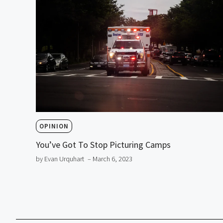
OPINION
You’ve Got To Stop Picturing Camps
by Evan Urquhart
– March 6, 2023