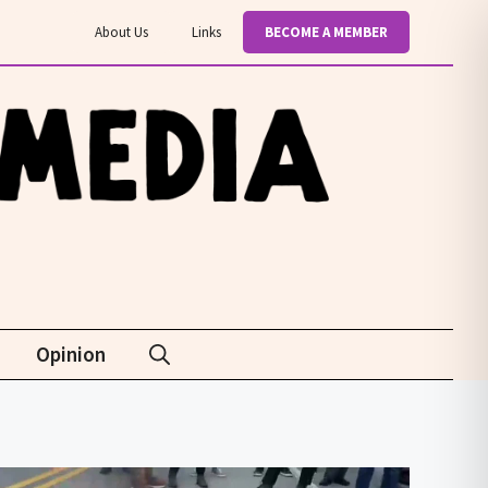
About Us
Links
BECOME A MEMBER
Opinion