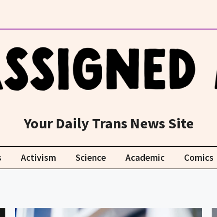
Your Daily Trans News Site
s
Activism
Science
Academic
Comics