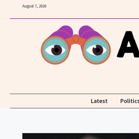
Skip
August 7, 2026
to
content
Latest
Politic