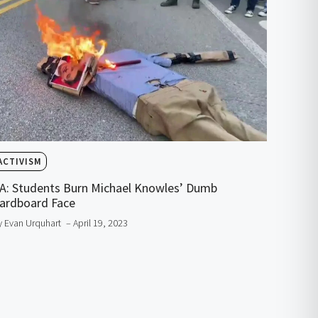
ACTIVISM
A: Students Burn Michael Knowles’ Dumb
ardboard Face
y Evan Urquhart
– April 19, 2023