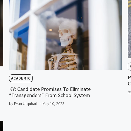
P
ACADEMIC
C
KY: Candidate Promises To Eliminate
b
“Transgenders” From School System
by Evan Urquhart
– May 10, 2023