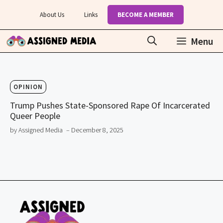
Skip
About Us
Links
BECOME A MEMBER
to
content
Menu
OPINION
Trump Pushes State-Sponsored Rape Of Incarcerated
Queer People
by Assigned Media
– December 8, 2025