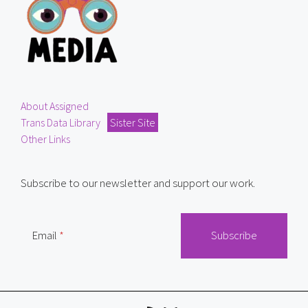
About Assigned
Trans Data Library
Sister Site
Other Links
Subscribe to our newsletter and support our work.
Email