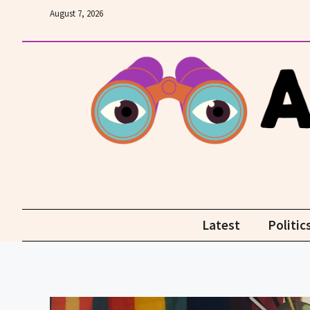
Skip
August 7, 2026
to
content
Latest
Politic