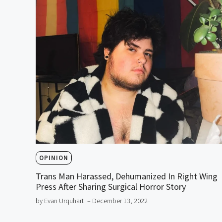
OPINION
Trans Man Harassed, Dehumanized In Right Wing
Press After Sharing Surgical Horror Story
by Evan Urquhart
– December 13, 2022