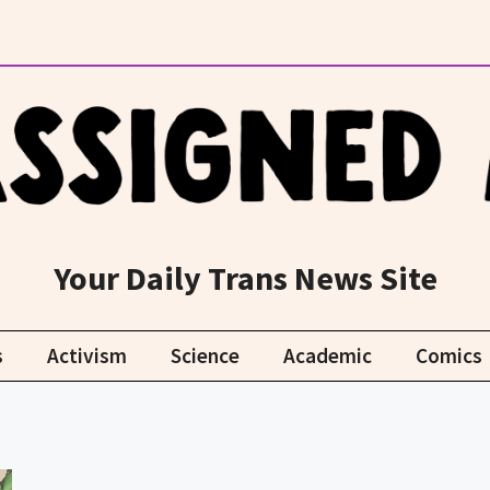
Your Daily Trans News Site
s
Activism
Science
Academic
Comics