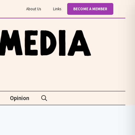
About Us
Links
BECOME A MEMBER
Opinion