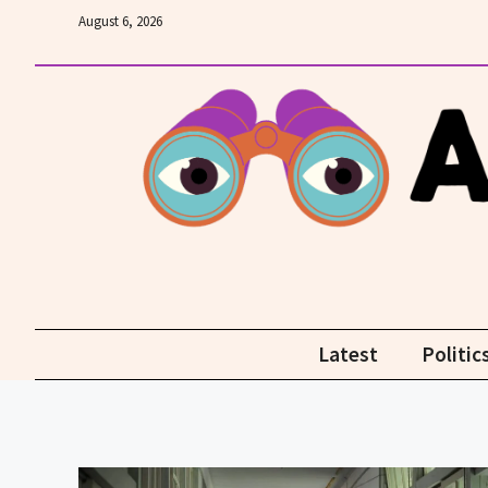
Skip
August 6, 2026
to
content
Latest
Politic