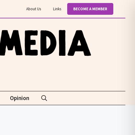
About Us
Links
BECOME A MEMBER
Opinion