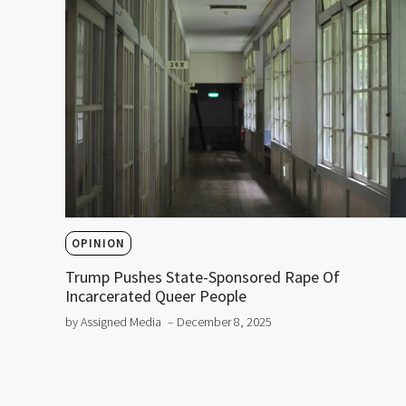
OPINION
Trump Pushes State-Sponsored Rape Of
Incarcerated Queer People
by Assigned Media
– December 8, 2025