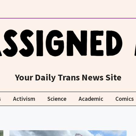
Your Daily Trans News Site
s
Activism
Science
Academic
Comics