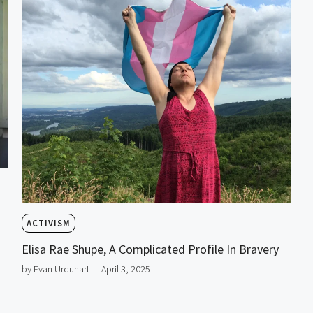
ACTIVISM
Elisa Rae Shupe, A Complicated Profile In Bravery
by Evan Urquhart
– April 3, 2025