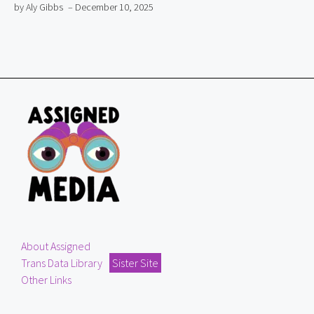
by Aly Gibbs
– December 10, 2025
About Assigned
Trans Data Library
Sister Site
Other Links