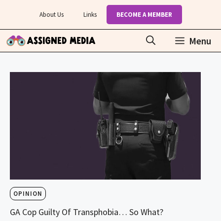
Skip
About Us
Links
BECOME A MEMBER
to
content
Menu
OPINION
GA Cop Guilty Of Transphobia… So What?