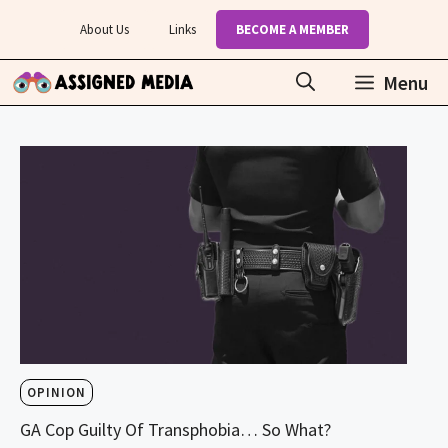
Skip
About Us
Links
BECOME A MEMBER
to
content
Menu
OPINION
GA Cop Guilty Of Transphobia… So What?