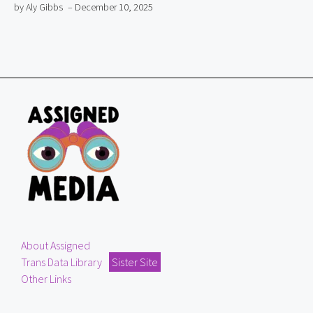
by Aly Gibbs
– December 10, 2025
About Assigned
Trans Data Library
Sister Site
Other Links