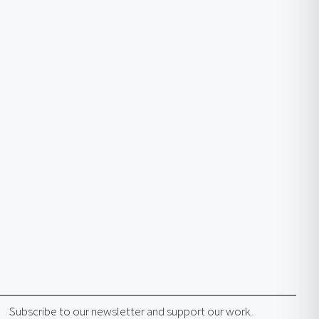
Subscribe to our newsletter and support our work.