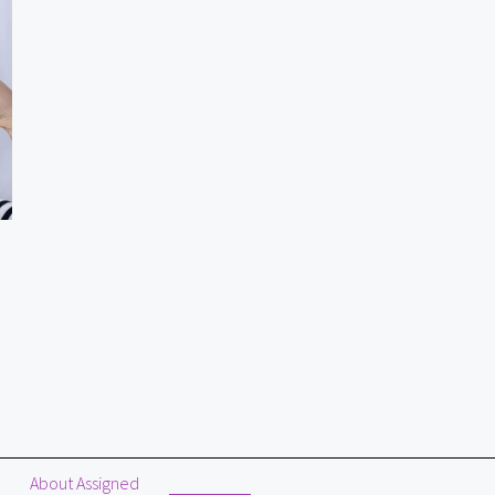
About Assigned