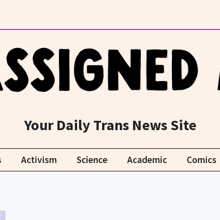
Your Daily Trans News Site
s
Activism
Science
Academic
Comics