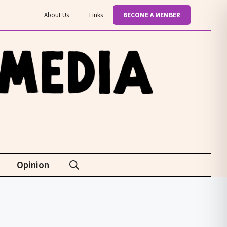
About Us
Links
BECOME A MEMBER
Opinion