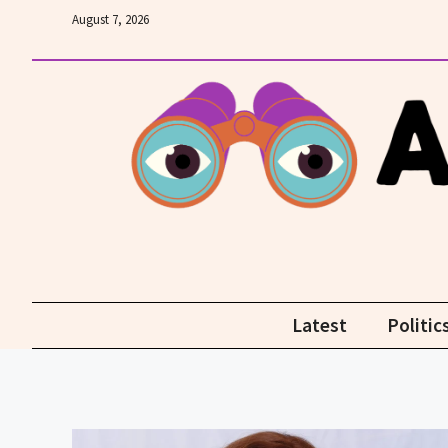
Skip
August 7, 2026
to
content
Latest
Politic