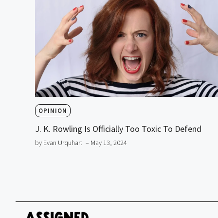
OPINION
J. K. Rowling Is Officially Too Toxic To Defend
by Evan Urquhart
– May 13, 2024