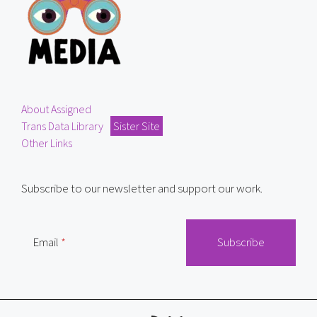
About Assigned
Trans Data Library
Sister Site
Other Links
Subscribe to our newsletter and support our work.
Email