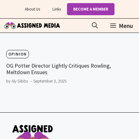
Skip
About Us
Links
BECOME A MEMBER
to
content
Menu
OPINION
OG Potter Director Lightly Critiques Rowling,
Meltdown Ensues
by Aly Gibbs
– September 3, 2025