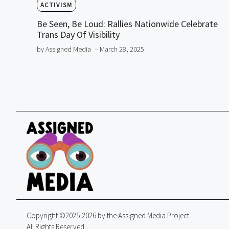
ACTIVISM
Be Seen, Be Loud: Rallies Nationwide Celebrate
Trans Day Of Visibility
by Assigned Media
– March 28, 2025
Copyright ©2025-2026 by the Assigned Media Project.
All Rights Reserved.