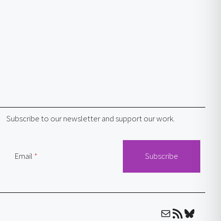
Subscribe to our newsletter and support our work.
Email
Mail
RSS Feed
Bluesky