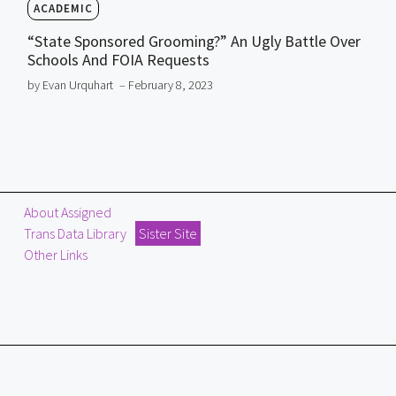
ACADEMIC
“State Sponsored Grooming?” An Ugly Battle Over
Schools And FOIA Requests
by Evan Urquhart
– February 8, 2023
About Assigned
Trans Data Library
Sister Site
Other Links