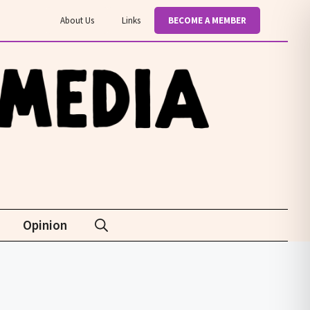
About Us
Links
BECOME A MEMBER
Opinion