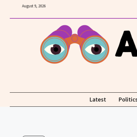
Skip
August 9, 2026
to
content
Latest
Politic