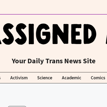
Your Daily Trans News Site
s
Activism
Science
Academic
Comics