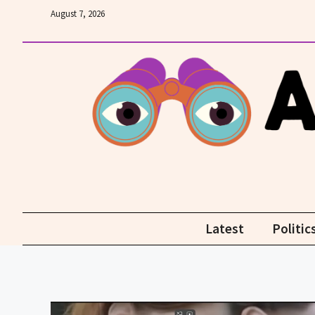
Skip
August 7, 2026
to
content
Latest
Politic