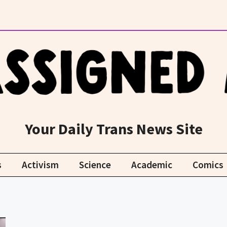
Your Daily Trans News Site
s
Activism
Science
Academic
Comics