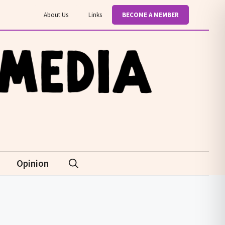
About Us
Links
BECOME A MEMBER
Opinion