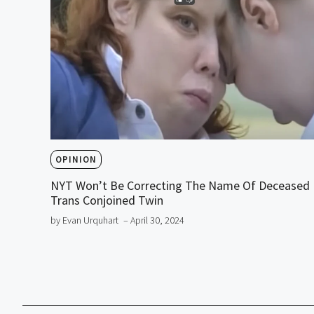
OPINION
NYT Won’t Be Correcting The Name Of Deceased
Trans Conjoined Twin
by Evan Urquhart
– April 30, 2024