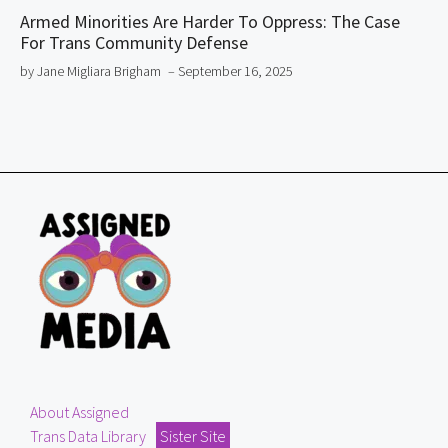
Armed Minorities Are Harder To Oppress: The Case
For Trans Community Defense
by Jane Migliara Brigham
– September 16, 2025
About Assigned
Trans Data Library
Sister Site