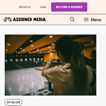
Skip
About Us
Links
BECOME A MEMBER
to
content
Menu
OPINION