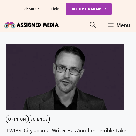
Skip
About Us
Links
BECOME A MEMBER
to
content
Menu
OPINION
SCIENCE
TWIBS: City Journal Writer Has Another Terrible Take