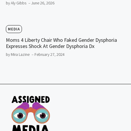
by Aly Gibbs
– June 26, 2026
MEDIA
Moms 4 Liberty Chair Who Faked Gender Dysphoria
Expresses Shock At Gender Dysphoria Dx
by Mira Lazine
– February 27, 2024