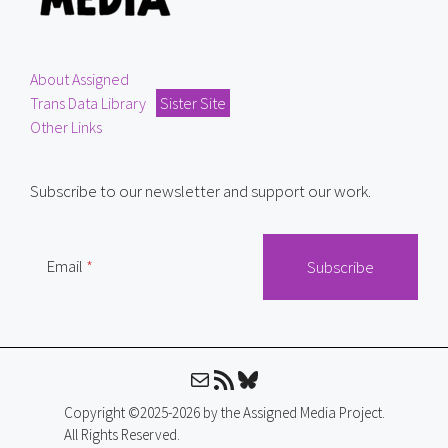
About Assigned
Trans Data Library
Sister Site
Other Links
Subscribe to our newsletter and support our work.
Email
Mail
RSS Feed
Bluesky
Copyright ©2025-2026 by the Assigned Media Project.
All Rights Reserved.