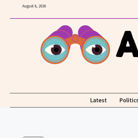
Skip
August 6, 2026
to
content
Latest
Politic