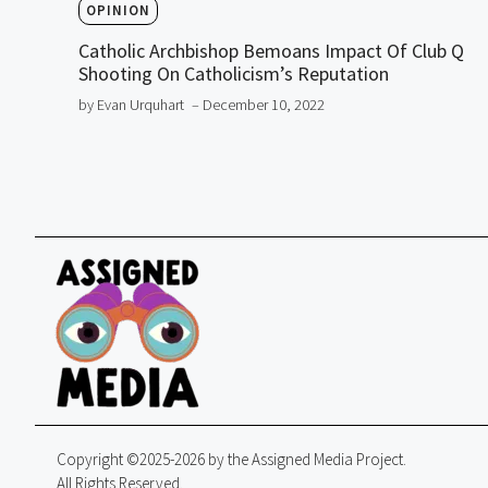
OPINION
Catholic Archbishop Bemoans Impact Of Club Q
Shooting On Catholicism’s Reputation
by Evan Urquhart
– December 10, 2022
Copyright ©2025-2026 by the Assigned Media Project.
All Rights Reserved.