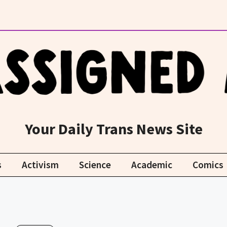
Your Daily Trans News Site
s
Activism
Science
Academic
Comics