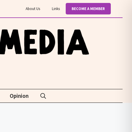
About Us
Links
BECOME A MEMBER
Opinion