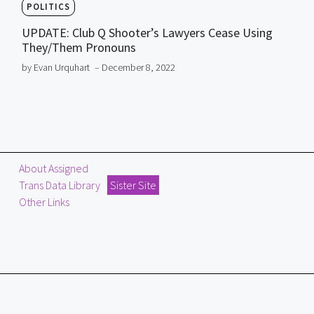
POLITICS
UPDATE: Club Q Shooter’s Lawyers Cease Using
They/Them Pronouns
by Evan Urquhart
– December 8, 2022
About Assigned
Trans Data Library
Sister Site
Other Links