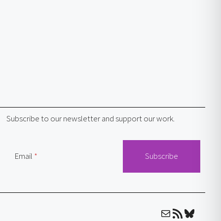
Subscribe to our newsletter and support our work.
Email
Mail
RSS Feed
Bluesky