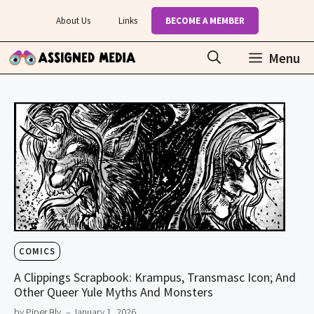
Skip
About Us
Links
BECOME A MEMBER
to
content
Menu
COMICS
A Clippings Scrapbook: Krampus, Transmasc Icon; And
Other Queer Yule Myths And Monsters
by Piper Bly
– January 1, 2026