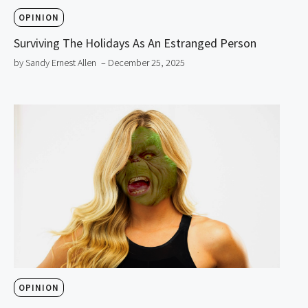
OPINION
Surviving The Holidays As An Estranged Person
by Sandy Ernest Allen
– December 25, 2025
OPINION