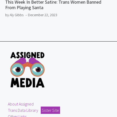
This Week In Better Satire: Trans Women Banned
From Playing Santa
by Aly Gibbs
– December 22, 2023
About Assigned
Trans Data Library
Sister Site
Other Links