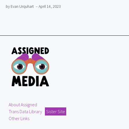
by Evan Urquhart
– April 14, 2023
About Assigned
Trans Data Library
Sister Site
Other Links