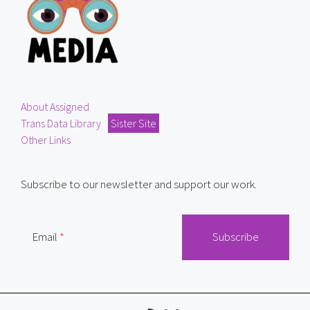
About Assigned
Trans Data Library
Sister Site
Other Links
Subscribe to our newsletter and support our work.
Email