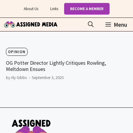
Skip
About Us
Links
BECOME A MEMBER
to
content
Menu
OPINION
OG Potter Director Lightly Critiques Rowling,
Meltdown Ensues
by Aly Gibbs
– September 3, 2025