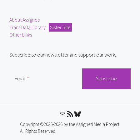
About Assigned
Trans Data Library
Sister Site
Other Links
Subscribe to our newsletter and support our work.
Email
Mail
RSS Feed
Bluesky
Copyright ©2025-2026 by the Assigned Media Project.
All Rights Reserved.