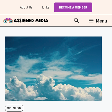
Skip
About Us
Links
BECOME A MEMBER
to
content
Menu
OPINION