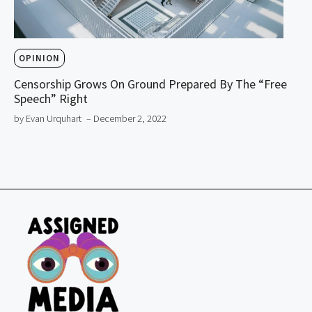
OPINION
Censorship Grows On Ground Prepared By The “Free
Speech” Right
by Evan Urquhart
– December 2, 2022