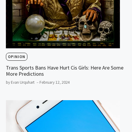
OPINION
Trans Sports Bans Have Hurt Cis Girls: Here Are Some
More Predictions
by Evan Urquhart
– February 12, 2024