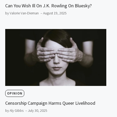
Can You Wish Ill On J.K. Rowling On Bluesky?
by Valorie Van-Dieman
– August 19, 2025
OPINION
Censorship Campaign Harms Queer Livelihood
by Aly Gibbs
– July 30, 2025