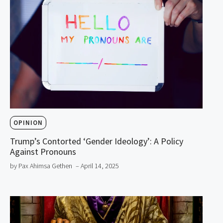
OPINION
Trump’s Contorted ‘Gender Ideology’: A Policy
Against Pronouns
by Pax Ahimsa Gethen
– April 14, 2025