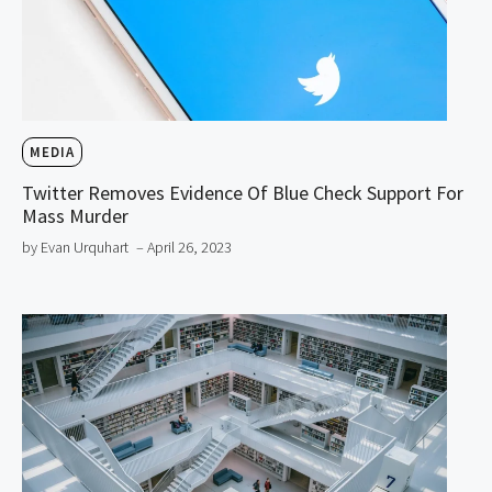
MEDIA
Twitter Removes Evidence Of Blue Check Support For
Mass Murder
by Evan Urquhart
– April 26, 2023