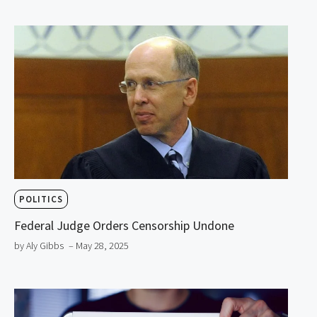
POLITICS
Federal Judge Orders Censorship Undone
by Aly Gibbs
– May 28, 2025