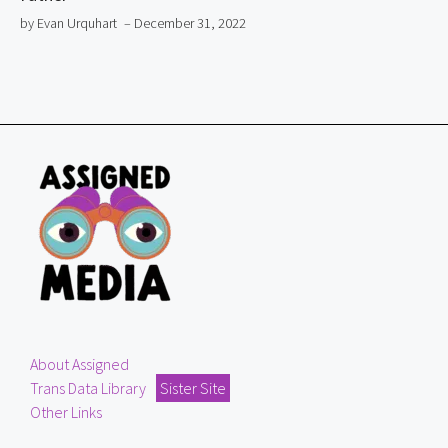
by Evan Urquhart
– December 31, 2022
About Assigned
Trans Data Library
Sister Site
Other Links