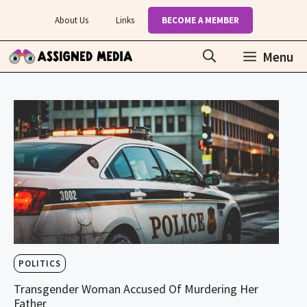
Skip
About Us
Links
BECOME A MEMBER
to
content
Menu
POLITICS
Transgender Woman Accused Of Murdering Her
Father