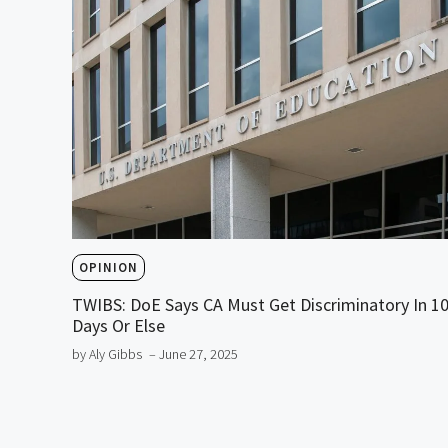
OPINION
TWIBS: DoE Says CA Must Get Discriminatory In 1
Days Or Else
by Aly Gibbs
– June 27, 2025