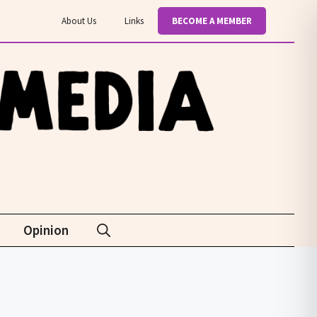
About Us
Links
BECOME A MEMBER
Opinion