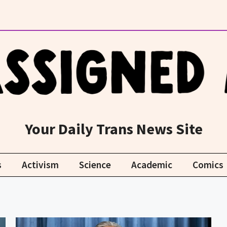
Your Daily Trans News Site
s
Activism
Science
Academic
Comics