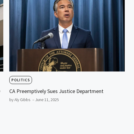
POLITICS
0
CA Preemptively Sues Justice Department
by Aly Gibbs
– June 11, 2025