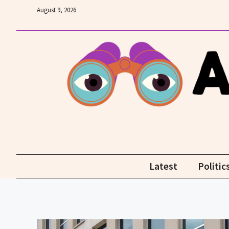
Skip
August 9, 2026
to
content
Latest
Politic