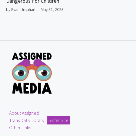
Dangerous For Children
by Evan Urquhart
– May 31, 2023
About Assigned
Trans Data Library
Sister Site
Other Links