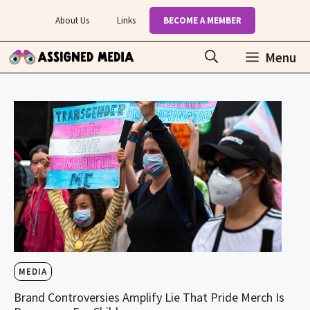
Skip
About Us
Links
BECOME A MEMBER
to
content
Menu
MEDIA
Brand Controversies Amplify Lie That Pride Merch Is