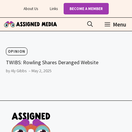
Skip
About Us
Links
BECOME A MEMBER
to
content
Menu
OPINION
TWIBS: Rowling Shares Deranged Website
by Aly Gibbs
– May 2, 2025