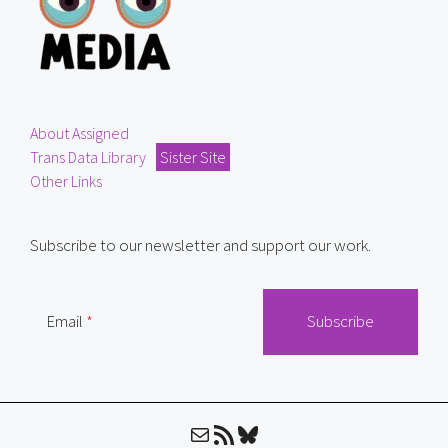
About Assigned
Trans Data Library
Sister Site
Other Links
Subscribe to our newsletter and support our work.
Email
Mail
RSS Feed
Bluesky