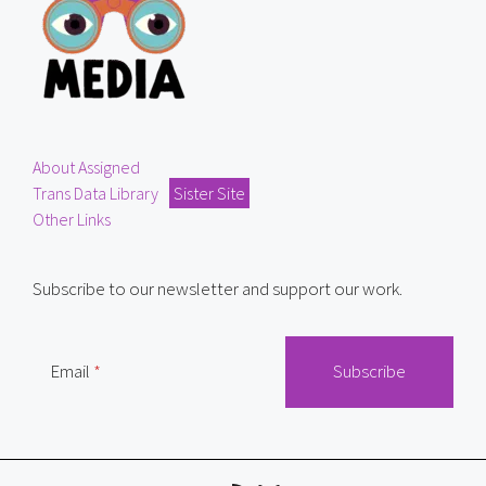
About Assigned
Trans Data Library
Sister Site
Other Links
Subscribe to our newsletter and support our work.
Email