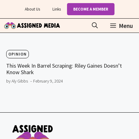
Skip
About Us
Links
BECOME A MEMBER
to
content
Menu
OPINION
This Week In Barrel Scraping: Riley Gaines Doesn’t
Know Shark
by Aly Gibbs
– February 9, 2024