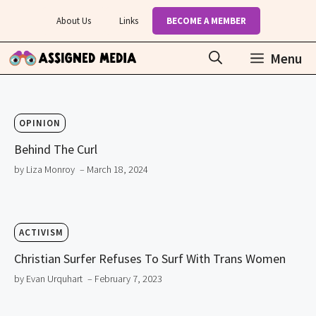
Skip
About Us
Links
BECOME A MEMBER
to
content
Menu
OPINION
Behind The Curl
by Liza Monroy
– March 18, 2024
ACTIVISM
Christian Surfer Refuses To Surf With Trans Women
by Evan Urquhart
– February 7, 2023