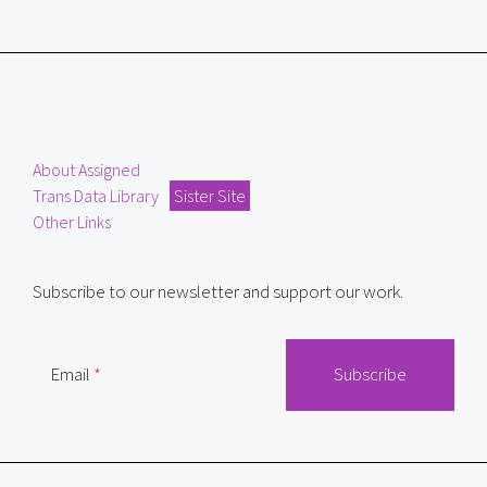
About Assigned
Trans Data Library
Sister Site
Other Links
Subscribe to our newsletter and support our work.
Email