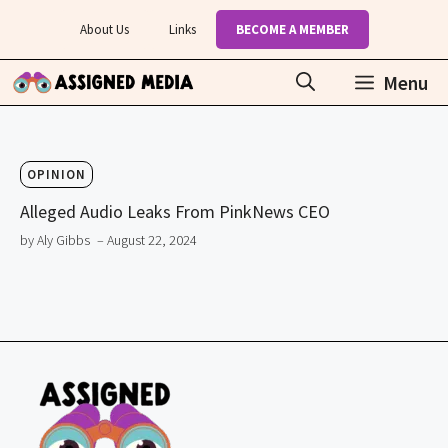
Skip
About Us
Links
BECOME A MEMBER
to
content
Menu
OPINION
Alleged Audio Leaks From PinkNews CEO
by Aly Gibbs
– August 22, 2024