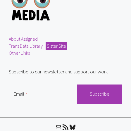
About Assigned
Trans Data Library
Sister Site
Other Links
Subscribe to our newsletter and support our work.
Email
Mail
RSS Feed
Bluesky