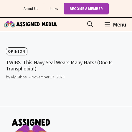
Skip
About Us
Links
BECOME A MEMBER
to
content
Menu
OPINION
TWIBS: This Navy Seal Wears Many Hats! (One Is
Transphobia!)
by Aly Gibbs
– November 17, 2023