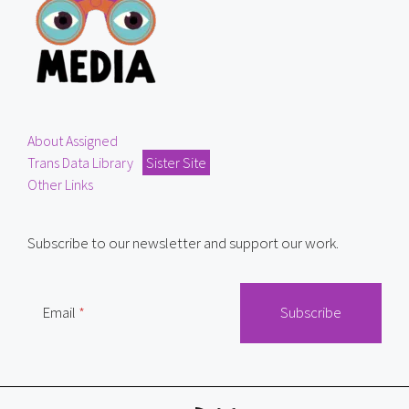
About Assigned
Trans Data Library
Sister Site
Other Links
Subscribe to our newsletter and support our work.
Email