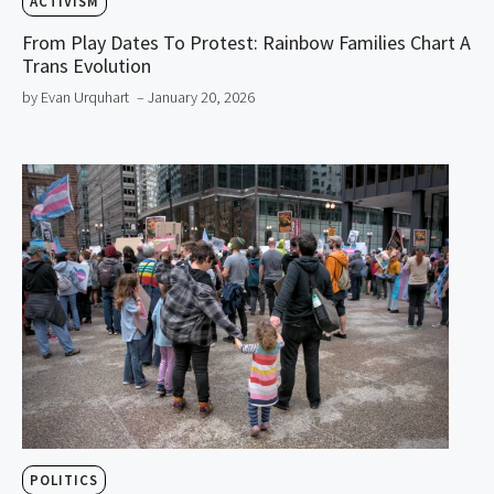
ACTIVISM
From Play Dates To Protest: Rainbow Families Chart A
Trans Evolution
by Evan Urquhart
– January 20, 2026
POLITICS