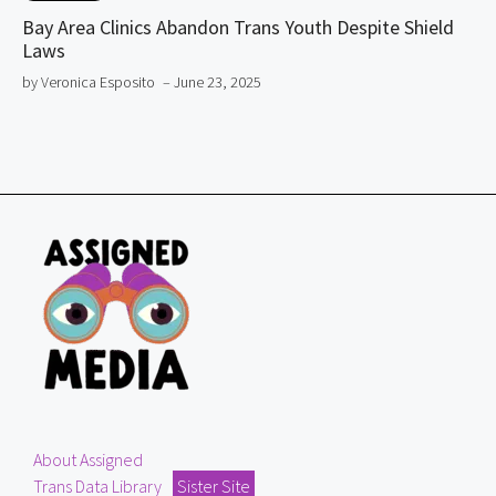
Bay Area Clinics Abandon Trans Youth Despite Shield
Laws
by Veronica Esposito
– June 23, 2025
About Assigned
Trans Data Library
Sister Site