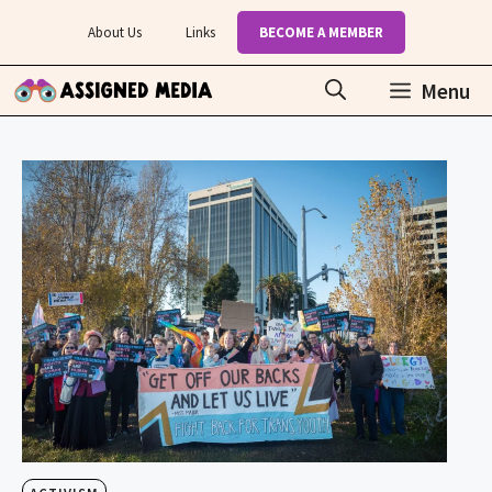
Skip
About Us
Links
BECOME A MEMBER
to
content
Menu