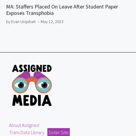
MA: Staffers Placed On Leave After Student Paper
Exposes Transphobia
by Evan Urquhart
– May 12, 2023
About Assigned
Trans Data Library
Sister Site