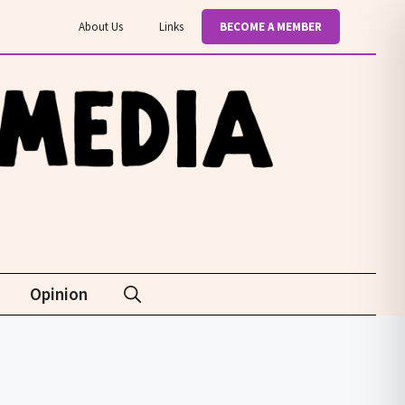
About Us
Links
BECOME A MEMBER
Opinion