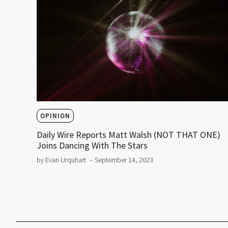
OPINION
Daily Wire Reports Matt Walsh (NOT THAT ONE)
Joins Dancing With The Stars
by Evan Urquhart
– September 14, 2023