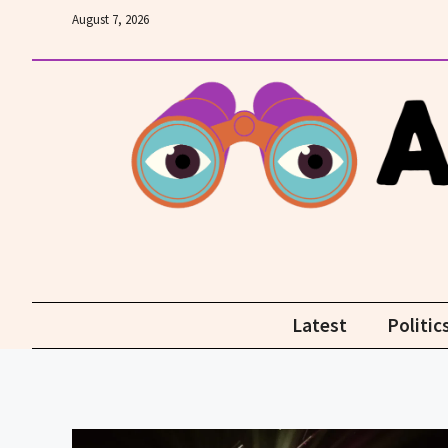
Skip
August 7, 2026
to
content
Latest
Politic