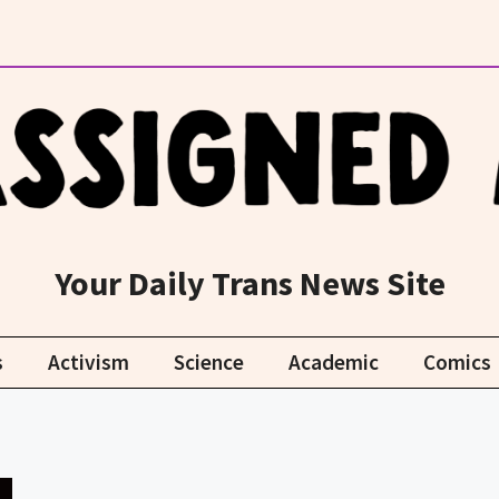
Your Daily Trans News Site
s
Activism
Science
Academic
Comics