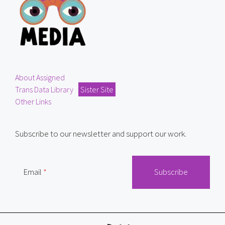
About Assigned
Trans Data Library
Sister Site
Other Links
Subscribe to our newsletter and support our work.
Email