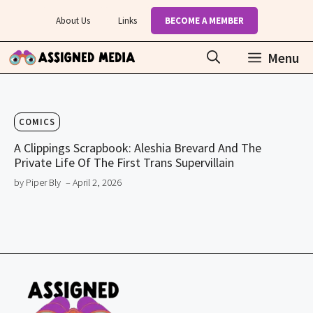
Skip
About Us
Links
BECOME A MEMBER
to
content
Menu
COMICS
A Clippings Scrapbook: Aleshia Brevard And The
Private Life Of The First Trans Supervillain
by Piper Bly
– April 2, 2026