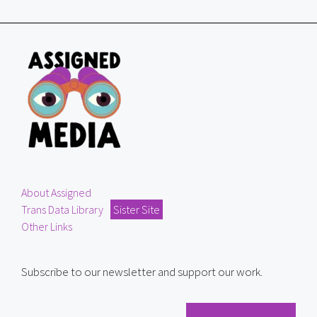
About Assigned
Trans Data Library
Sister Site
Other Links
Subscribe to our newsletter and support our work.