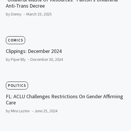
Anti-Trans Decree
by Denny
– March 19, 2025
COMICS
Clippings: December 2024
by Piper Bly
– December 30, 2024
POLITICS
FL: ACLU Challenges Restrictions On Gender Affirming
Care
by Mira Lazine
– June 25, 2024