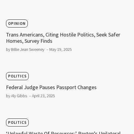
OPINION
Trans Americans, Citing Hostile Politics, Seek Safer
Homes, Survey Finds
by Billie Jean Sweeney
– May 19, 2025
POLITICS
Federal Judge Pauses Passport Changes
by Aly Gibbs
– April 23, 2025
POLITICS
‘Unlawful Waste Of Resources:’ Paxton’s Unilateral