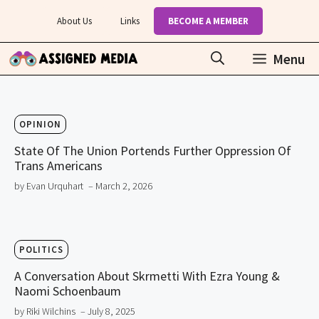
Skip
About Us
Links
BECOME A MEMBER
to
content
Menu
OPINION
State Of The Union Portends Further Oppression Of
Trans Americans
by Evan Urquhart
– March 2, 2026
POLITICS
A Conversation About Skrmetti With Ezra Young &
Naomi Schoenbaum
by Riki Wilchins
– July 8, 2025