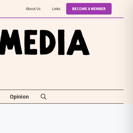
About Us
Links
BECOME A MEMBER
Opinion