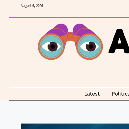
Skip
August 6, 2026
to
content
Latest
Politic