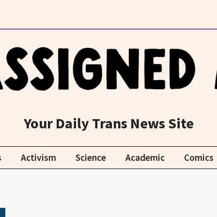
Your Daily Trans News Site
s
Activism
Science
Academic
Comics