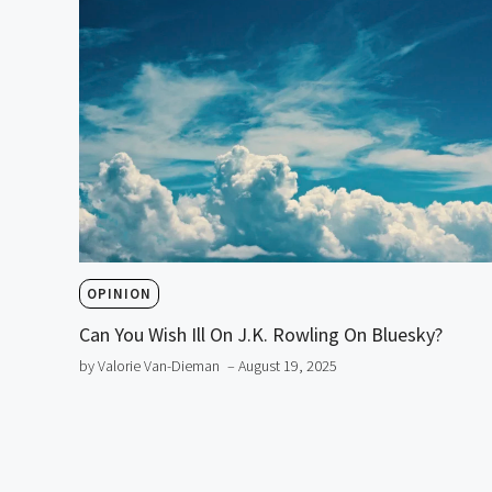
OPINION
Can You Wish Ill On J.K. Rowling On Bluesky?
by Valorie Van-Dieman
– August 19, 2025