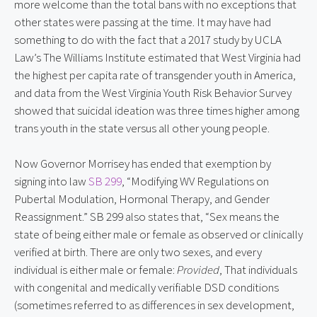
more welcome than the total bans with no exceptions that
other states were passing at the time. It may have had
something to do with the fact that a 2017 study by UCLA
Law’s The Williams Institute estimated that West Virginia had
the highest per capita rate of transgender youth in America,
and data from the West Virginia Youth Risk Behavior Survey
showed that suicidal ideation was three times higher among
trans youth in the state versus all other young people.
Now Governor Morrisey has ended that exemption by
signing into law
SB 299
, “Modifying WV Regulations on
Pubertal Modulation, Hormonal Therapy, and Gender
Reassignment.” SB 299 also states that, “Sex means the
state of being either male or female as observed or clinically
verified at birth. There are only two sexes, and every
individual is either male or female:
Provided
, That individuals
with congenital and medically verifiable DSD conditions
(sometimes referred to as differences in sex development,