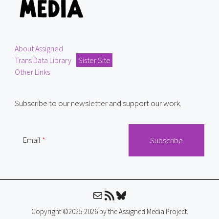
About Assigned
Trans Data Library
Sister Site
Other Links
Subscribe to our newsletter and support our work.
Email
Mail
RSS Feed
Bluesky
Copyright ©2025-2026 by the Assigned Media Project.