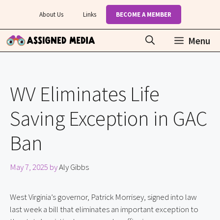
Skip
About Us
Links
BECOME A MEMBER
to
content
Menu
WV Eliminates Life
Saving Exception in GAC
Ban
May 7, 2025
by
Aly Gibbs
West Virginia’s governor, Patrick Morrisey, signed into law
last week a bill that eliminates an important exception to