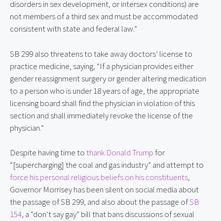
disorders in sex development, or intersex conditions) are
not members of a third sex and must be accommodated
consistent with state and federal law.”
SB 299 also threatens to take away doctors’ license to
practice medicine, saying, “If a physician provides either
gender reassignment surgery or gender altering medication
to a person who is under 18 years of age, the appropriate
licensing board shall find the physician in violation of this
section and shall immediately revoke the license of the
physician.”
Despite having time to
thank Donald Trump
for
“[supercharging] the coal and gas industry” and attempt to
force his personal religious beliefs on his constituents
,
Governor Morrisey has been silent on social media about
the passage of SB 299, and also about the passage of
SB
154
, a “don’t say gay” bill that bans discussions of sexual