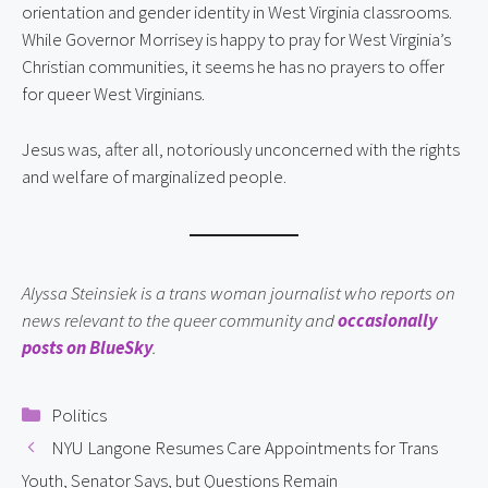
orientation and gender identity in West Virginia classrooms.
While Governor Morrisey is happy to pray for West Virginia’s
Christian communities, it seems he has no prayers to offer
for queer West Virginians.
Jesus was, after all, notoriously unconcerned with the rights
and welfare of marginalized people.
Alyssa Steinsiek is a trans woman journalist who reports on
news relevant to the queer community and
occasionally
posts on BlueSky
.
Categories
Politics
NYU Langone Resumes Care Appointments for Trans
Youth, Senator Says, but Questions Remain