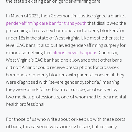
the state’s existing ban on gender-affirming care.
In March of 2023, then Governor Jim Justice signed a blanket
gender-affirming care ban for trans youth
that disallowed the
prescribing of cross-sex hormones and puberty blockers for
under 18s in the state of West Virginia. Like most other state-
level GAC bans, it also outlawed gender-affirming surgery for
minors, something that
almost never happens
. Curiously,
West Virginia’s GAC ban had one allowance that other bans
did not: A minor could receive prescriptions for cross-sex
hormones or puberty blockers with parental consent if they
were diagnosed with “severe gender dysphoria,” meaning
they were at risk for self-harm or suicide, as observed by
two medical professionals, one of whom had to be a mental
health professional.
For those of us who write about or keep up with these sorts
of bans, this carveout was shocking to see, but certainly