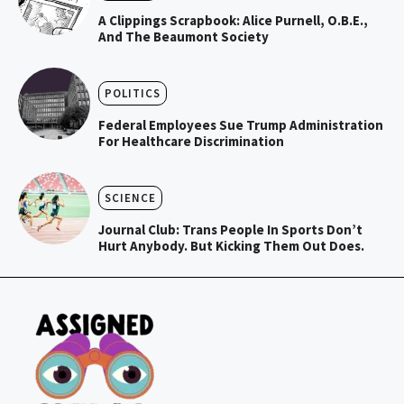
A Clippings Scrapbook: Alice Purnell, O.B.E.,
And The Beaumont Society
POLITICS
Federal Employees Sue Trump Administration
For Healthcare Discrimination
SCIENCE
Journal Club: Trans People In Sports Don’t
Hurt Anybody. But Kicking Them Out Does.