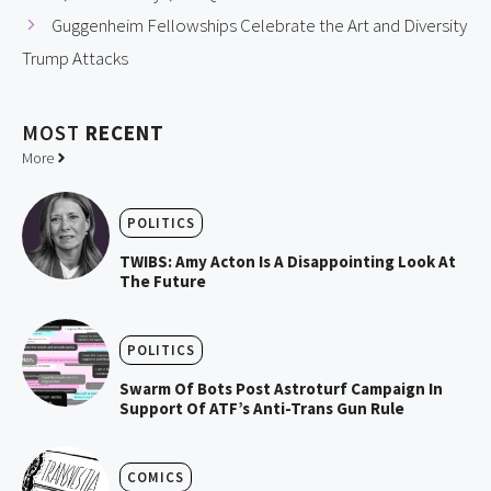
Guggenheim Fellowships Celebrate the Art and Diversity
Trump Attacks
MOST
RECENT
More
POLITICS
TWIBS: Amy Acton Is A Disappointing Look At
The Future
POLITICS
Swarm Of Bots Post Astroturf Campaign In
Support Of ATF’s Anti-Trans Gun Rule
COMICS