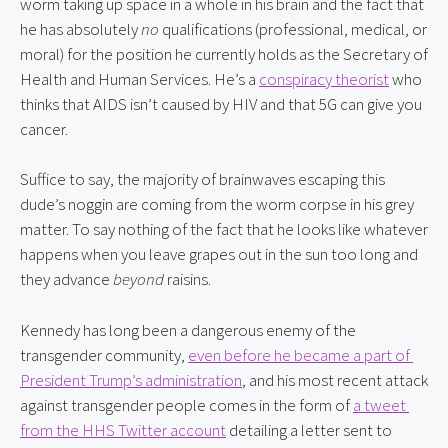
worm taking up space in a whole in his brain and the fact that 
he has absolutely 
no
 qualifications (professional, medical, or 
moral) for the position he currently holds as the Secretary of 
Health and Human Services. He’s a 
conspiracy theorist
 who 
thinks that AIDS isn’t caused by HIV and that 5G can give you 
cancer.
Suffice to say, the majority of brainwaves escaping this 
dude’s noggin are coming from the worm corpse in his grey 
matter. To say nothing of the fact that he looks like whatever 
happens when you leave grapes out in the sun too long and 
they advance 
beyond
 raisins.
Kennedy has long been a dangerous enemy of the 
transgender community, 
even before he became a part of 
President Trump’s administration
, and his most recent attack 
against transgender people comes in the form of 
a tweet 
from the HHS Twitter account
 detailing a letter sent to 