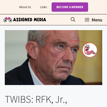
Skip
About Us
Links
BECOME A MEMBER
to
content
Menu
TWIBS: RFK, Jr.,