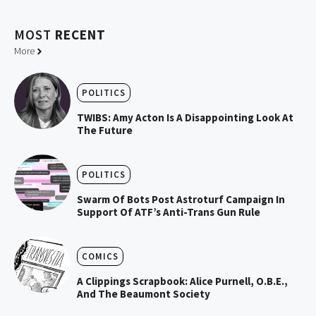
MOST
RECENT
More
POLITICS
TWIBS: Amy Acton Is A Disappointing Look At
The Future
POLITICS
Swarm Of Bots Post Astroturf Campaign In
Support Of ATF’s Anti-Trans Gun Rule
COMICS
A Clippings Scrapbook: Alice Purnell, O.B.E.,
And The Beaumont Society