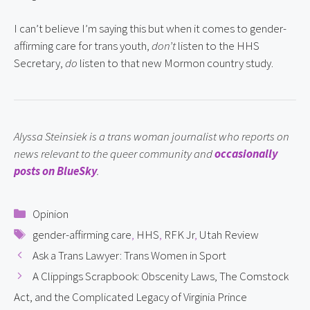
I can’t believe I’m saying this but when it comes to gender-
affirming care for trans youth, 
don’t
 listen to the HHS 
Secretary, 
do
 listen to that new Mormon country study.
Alyssa Steinsiek is a trans woman journalist who reports on 
news relevant to the queer community and 
occasionally 
posts on BlueSky
.
Categories
Opinion
Tags
gender-affirming care
,
HHS
,
RFK Jr
,
Utah Review
Ask a Trans Lawyer: Trans Women in Sport
A Clippings Scrapbook: Obscenity Laws, The Comstock
Act, and the Complicated Legacy of Virginia Prince