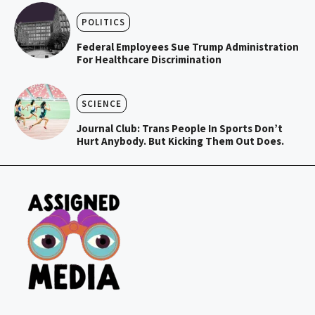
POLITICS
Federal Employees Sue Trump Administration
For Healthcare Discrimination
SCIENCE
Journal Club: Trans People In Sports Don’t
Hurt Anybody. But Kicking Them Out Does.