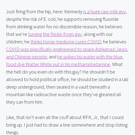
Just firing from the hip, here: Kennedy 
is a huge raw milk guy
, 
despite the risk of E. coli; he supports removing fluoride 
from drinking water for no discernible reason; he believes 
that we’re 
turning the frickin frogs gay
, along with our 
children; he 
thinks horse medicine cures COVID
; he believes 
COVID was specifically engineered to spare Ashkenazi Jews 
and Chinese people
; and 
he spikes his water with the blue 
food dye Walter White put in his methamphetamine
. What 
the hell do you even 
do
 with this guy? He shouldn’t be 
allowed to hold political office, he should be studied in a lab 
deep underground, then sealed in a vault beneath a 
mountain like radioactive waste once they’ve gleaned all 
they can from him.
Like, that isn’t even all the 
stuff
 about RFK, Jr., that I could 
bring up. I just had to draw a line somewhere and stop listing 
things.