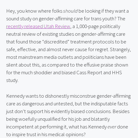
Hey, you know where folks 
should
 be looking if they want a 
sound study on gender-affirming care for trans youth? The 
recently released Utah Review
, a 1,000-page politically 
neutral review of existing studies on gender-affirming care 
that found those “discredited” treatment protocols to be 
safe, effective, and almost never cause for regret. Strangely, 
most mainstream media outlets and politicians have been 
silent about this, as compared to the effusive praise shown 
for the much shoddier and biased Cass Report and HHS 
study.
Kennedy wants to dishonestly misconstrue gender-affirming 
care as dangerous and untested, but the indisputable facts 
just don’t support his evidently biased conclusions. Besides 
being woefully unqualified for his job and blatantly 
incompetent at performing it, what has Kennedy 
ever
 done 
to inspire trust in his medical opinions?