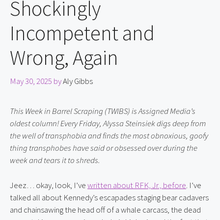
Shockingly
Incompetent and
Wrong, Again
May 30, 2025
by
Aly Gibbs
This Week in Barrel Scraping (TWIBS) is Assigned Media’s 
oldest column! Every Friday, Alyssa Steinsiek digs deep from 
the well of transphobia and finds the most obnoxious, goofy 
thing transphobes have said or obsessed over during the 
week and tears it to shreds.
Jeez… okay, look, I’ve 
written about RFK, Jr., before
. I’ve 
talked all about Kennedy’s escapades staging bear cadavers 
and chainsawing the head off of a whale carcass, the dead 