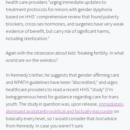
health care providers “urging immediate updates to 
treatment protocols for minors with gender dysphoria 
based on HHS’ comprehensive review that found puberty 
blockers, cross-sex hormones, and surgeries have very weak 
evidence of benefit, but carry risk of significant harms, 
including sterilization.”
Again with the obsession about kids’ freaking fertility. In what 
world are 
we
 the weirdos?
In Kennedy’s letter, he suggests that gender-affirming care 
and WPATH guidelines have been “discredited,” and urges 
healthcare providers to read a recent HHS “study” (I’m 
being generous here) for guidance regarding care for trans 
youth. The study in question was, upon release, 
immediately 
dismissed as blatantly political and factually inaccurate
 on 
basically every level, so I would consider that 
bad
 advice 
from Kennedy. In case you weren’t sure.